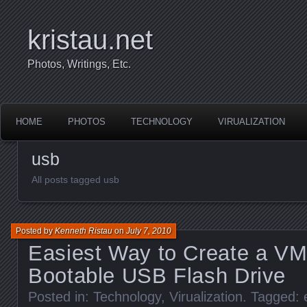
kristau.net
Photos, Writings, Etc.
HOME
PHOTOS
TECHNOLOGY
VIRUALIZATION
usb
All posts tagged usb
Posted by
Kenneth Ristau
on
July 7, 2010
Easiest Way to Create a V
Bootable USB Flash Drive
Posted in:
Technology
,
Virualization
. Tagged: