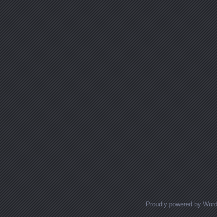
Proudly powered by Wor