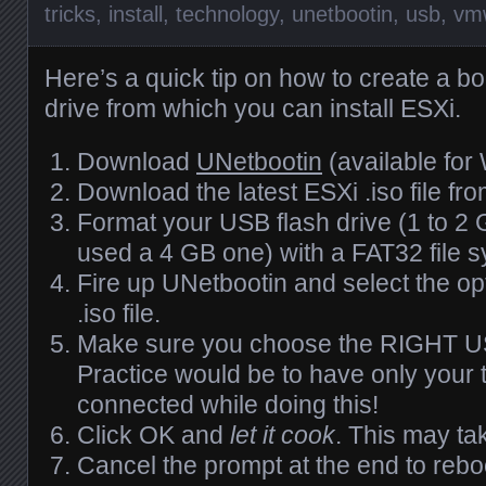
tricks
,
install
,
technology
,
unetbootin
,
usb
,
vm
Here’s a quick tip on how to create a b
drive from which you can install
ESX
i.
Download
UNetbootin
(available for
Download the latest
ESX
i .iso file fr
Format your
USB
flash drive (1 to 2
used a 4 GB one) with a FAT32 file 
Fire up UNetbootin and select the op
.iso file.
Make sure you choose the
RIGHT
U
Practice would be to have only your t
connected while doing this!
Click OK and
let it cook
. This may ta
Cancel the prompt at the end to reb