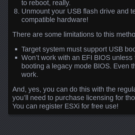
to reboot, really.
Unmount your
USB
flash drive and te
compatible hardware!
There are some limitations to this meth
Target system must support
USB
boo
Won’t work with an
EFI
BIOS
unless 
booting a legacy mode
BIOS
. Even th
work.
And, yes, you can do this with the regu
you’ll need to purchase licensing for tho
You can register
ESX
i for free use!
Posts navigation