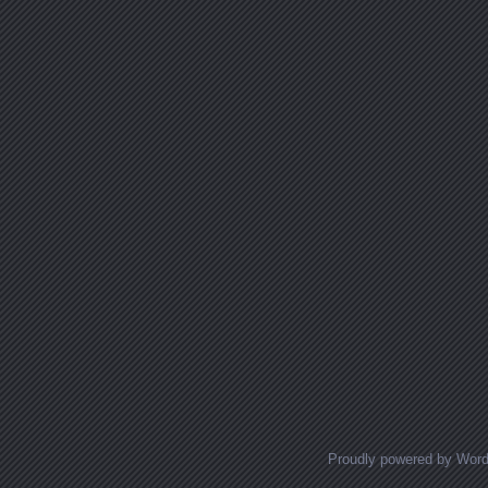
Proudly powered by Wor