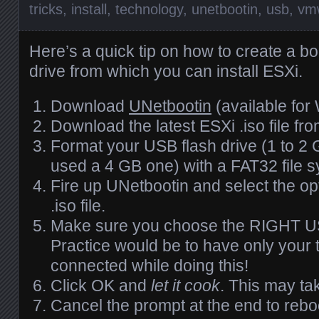
tricks
,
install
,
technology
,
unetbootin
,
usb
,
vm
Here’s a quick tip on how to create a b
drive from which you can install
ESX
i.
Download
UNetbootin
(available for
Download the latest
ESX
i .iso file fr
Format your
USB
flash drive (1 to 2
used a 4 GB one) with a FAT32 file 
Fire up UNetbootin and select the op
.iso file.
Make sure you choose the
RIGHT
U
Practice would be to have only your t
connected while doing this!
Click OK and
let it cook
. This may ta
Cancel the prompt at the end to reb