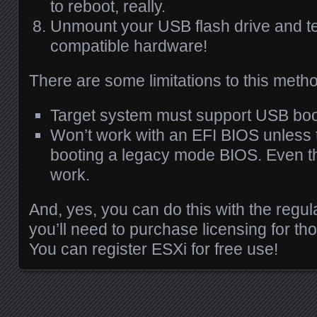
to reboot, really.
Unmount your
USB
flash drive and te
compatible hardware!
There are some limitations to this meth
Target system must support
USB
boo
Won’t work with an
EFI
BIOS
unless 
booting a legacy mode
BIOS
. Even th
work.
And, yes, you can do this with the regu
you’ll need to purchase licensing for tho
You can register
ESX
i for free use!
Posts navigation