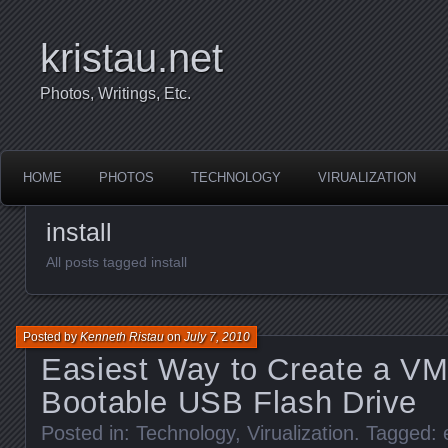
kristau.net
Photos, Writings, Etc.
HOME
PHOTOS
TECHNOLOGY
VIRUALIZATION
install
All posts tagged install
Posted by
Kenneth Ristau
on
July 7, 2010
Easiest Way to Create a V
Bootable USB Flash Drive
Posted in:
Technology
,
Virualization
. Tagged: