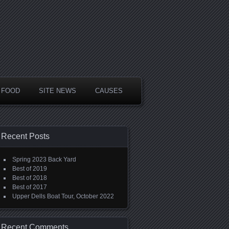
FOOD
SITE NEWS
CAUSES
Recent Posts
Spring 2023 Back Yard
Best of 2019
Best of 2018
Best of 2017
Upper Dells Boat Tour, October 2022
Recent Comments