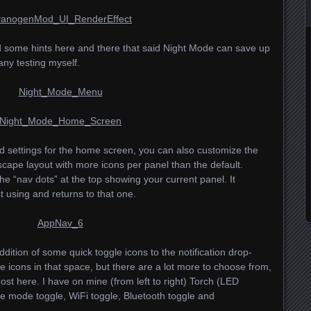
d some hints here and there that said Night Mode can save up
 any testing myself.
d settings for the home screen, you can also customize the
dscape layout with more icons per panel than the default.
he “nav dots” at the top showing your current panel. It
 using and returns to that one.
 addition of some quick toggle icons to the notification drop-
e icons in that space, but there are a lot more to choose from,
t here. I have on mine (from left to right) Torch (
LED
lane mode toggle, WiFi toggle, Bluetooth toggle and