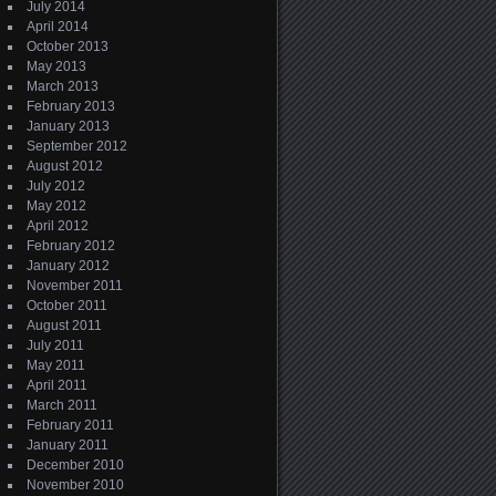
July 2014
April 2014
October 2013
May 2013
March 2013
February 2013
January 2013
September 2012
August 2012
July 2012
May 2012
April 2012
February 2012
January 2012
November 2011
October 2011
August 2011
July 2011
May 2011
April 2011
March 2011
February 2011
January 2011
December 2010
November 2010