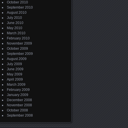
October 2010
September 2010
August 2010
July 2010
June 2010
May 2010
March 2010
February 2010
November 2009
October 2009
September 2009
August 2009
July 2009
June 2009
May 2009
April 2009
March 2009
February 2009
January 2009
December 2008
November 2008
October 2008
September 2008