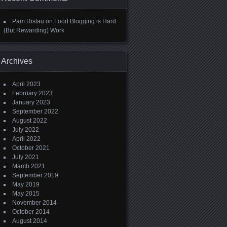
Pam Ristau
on
Food Blogging is Hard
(But Rewarding) Work
Archives
April 2023
February 2023
January 2023
September 2022
August 2022
July 2022
April 2022
October 2021
July 2021
March 2021
September 2019
May 2019
May 2015
November 2014
October 2014
August 2014