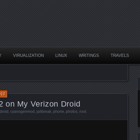
Y
VIRUALIZATION
LINUX
WRITINGS
TRAVELS
010
 on My Verizon Droid
droid
,
cyanogenmod
,
jailbreak
,
phone
,
photos
,
root
.