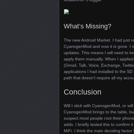
What’s Missing?
The new Android Market. I had just r
CyanogenMod and now it is gone. I no
updates. This means I will need to 
apply them manually. When I applie
(Gmail, Talk, Voice, Exchange, Twitte
applications I had installed to the S
path that doesn’t require all my accoun
Conclusion
Will I stick with CyanogenMod, or will
CyanogenMod brings to the table, but 
suspect most people root their phone 
adds. I briefly tested this to confirm i
MiFi. I think the main deciding factor