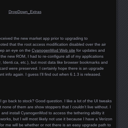
eceived the new market app prior to upgrading to
ted that the root access modification disabled over the air
keep an eye on the
CyanogenMod Web site
for updates and
d the new
ROM
, I had to re-configure all of my applications
r, Identi.ca, etc.), but most data like browser bookmarks and
D card were preserved. I certainly hope there is an upgrade
t info again. I guess I’ll find out when 6.1.3 is released.
 I go back to stock? Good question. I like a lot of the UI tweaks
none of them are show stoppers that I couldn’t live without. I
and install CyanogenMod to access the tethering ability it
t works, but I will most likely not use it because I have a Verizon
 for me will be whether or not there is an easy upgrade path to