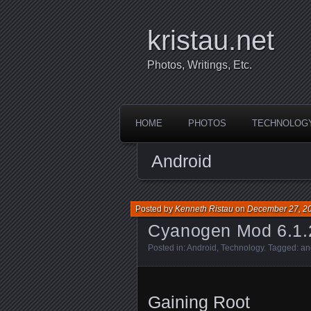
kristau.net
Photos, Writings, Etc.
HOME
PHOTOS
TECHNOLOG
Android
Posted by
Kenneth Ristau
on
December 27, 2
Cyanogen Mod 6.1.2
Posted in:
Android
,
Technology
. Tagged:
an
Gaining Root