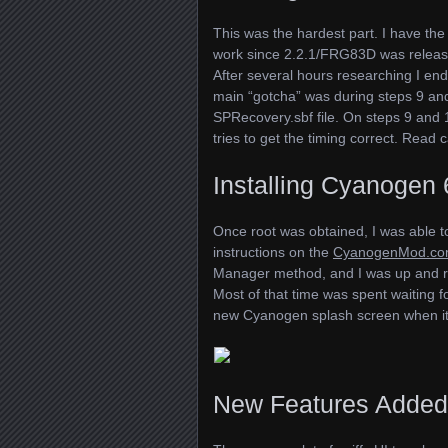
This was the hardest part. I have the 
work since 2.2.1/FRG83D was release
After several hours researching I en
main “gotcha” was during steps 9 and
SPR
ecovery.sbf file. On steps 9 and 
tries to get the timing correct. Read 
Installing Cyanogen 
Once root was obtained, I was able 
instructions on the
CyanogenMod.co
Manager method, and I was up and r
Most of that time was spent waiting f
new Cyanogen splash screen when it f
New Features Added