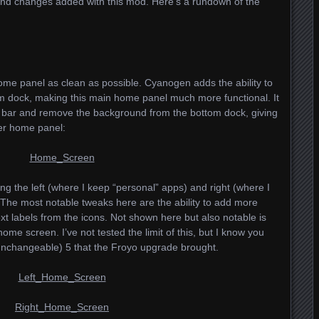
 and changes added with this mod. Here’s a rundown of the
home panel as clean as possible. Cyanogen adds the ability to
m dock, making this main home panel much more functional. It
us bar and remove the background from the bottom dock, giving
er home panel:
g the left (where I keep “personal” apps) and right (where I
The most notable tweaks here are the ability to add more
xt labels from the icons. Not shown here but also notable is
home screen. I’ve not tested the limit of this, but I know you
unchangeable) 5 that the Froyo upgrade brought.