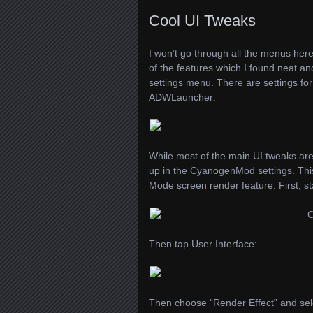
Cool UI Tweaks
I won’t go through all the menus here 
of the features which I found neat and
settings menu. There are settings fo
ADWL
auncher:
While most of the main UI tweaks ar
up in the CyanogenMod settings. This
Mode screen render feature. First, 
Then tap User Interface:
Then choose “Render Effect” and sele