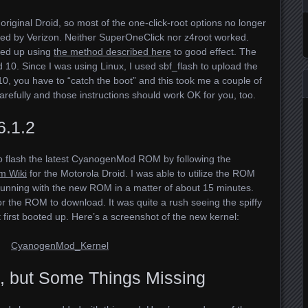
original Droid, so most of the one-click-root options no longer
d by Verizon. Neither SuperOneClick nor z4root worked.
ded up using
the method described here
to good effect. The
 10. Since I was using Linux, I used sbf_flash to upload the
10, you have to “catch the boot” and this took me a couple of
carefully and those instructions should work OK for you, too.
6.1.2
to flash the latest CyanogenMod
ROM
by following the
m Wiki
for the Motorola Droid. I was able to utilize the
ROM
unning with the new
ROM
in a matter of about 15 minutes.
or the
ROM
to download. It was quite a rush seeing the spiffy
irst booted up. Here’s a screenshot of the new kernel:
, but Some Things Missing