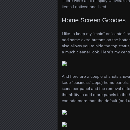
There were a lot of spiffy UI tweaks
items I noticed and liked:
Home Screen Goodies
I like to keep my “main” or “center” 
add some extra buttons on the botto
also allows you to hide the top stat
a much cleaner look. Here’s my cent
And here are a couple of shots showin
keep “business” apps) home panels. 
icons per panel and the removal of te
the ability to add more panels to the 
can add more than the default (and 