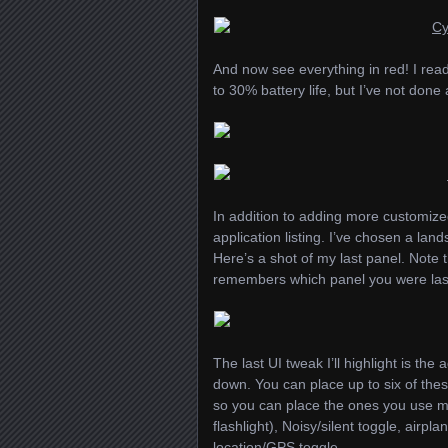
And now see everything in red! I rea
to 30% battery life, but I’ve not done
In addition to adding more customize
application listing. I’ve chosen a lan
Here’s a shot of my last panel. Note t
remembers which panel you were last
The last UI tweak I’ll highlight is the
down. You can place up to six of thes
so you can place the ones you use mos
flashlight), Noisy/silent toggle, airp
location/GPS toggle.