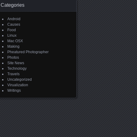
Categories
Android
Causes
Food
Linux
Mac OSX
Making
Pheatured Photographer
Photos
Site News
Technology
Travels
Uncategorized
Virualization
Writings