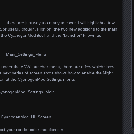
— there are just way too many to cover. I will highlight a few
/or useful, though. First off, the two new additions to the main
r the CyanogenMod itself and the “launcher” known as
e under the
ADWL
auncher menu, there are a few which show
 next series of screen shots shows how to enable the Night
start at the CyanogenMod Settings menu:
ct your render color modification: