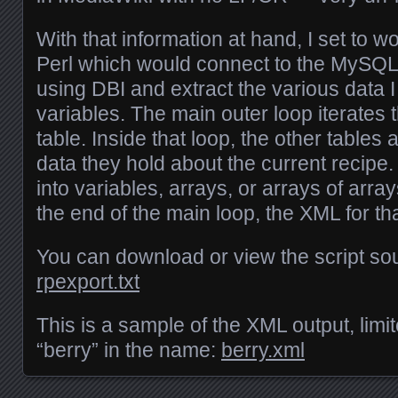
With that information at hand, I set to wo
Perl which would connect to the MySQL
using DBI and extract the various data I
variables. The main outer loop iterates
table. Inside that loop, the other tables 
data they hold about the current recipe
into variables, arrays, or arrays of arra
the end of the main loop, the XML for th
You can download or view the script so
rpexport.txt
This is a sample of the XML output, limit
“berry” in the name:
berry.xml