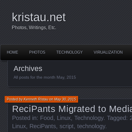
kristau.net
Photos, Writings, Etc.
HOME
PHOTOS
TECHNOLOGY
VIRUALIZATION
Archives
All posts for the month May, 2015
Posted by
Kenneth Ristau
on
May 30, 2015
ReciPants Migrated to Medi
Posted in:
Food
,
Linux
,
Technology
. Tagged:
Linux
,
ReciPants
,
script
,
technology
.