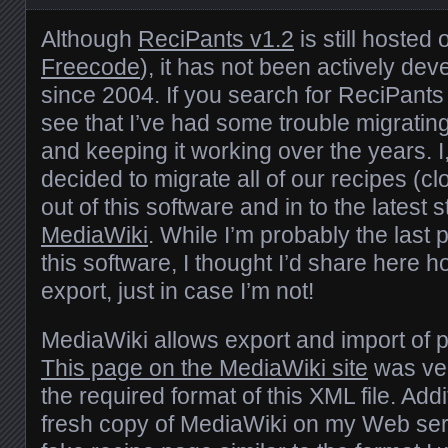
Although
ReciPants v1.2
is still hoste
Freecode
), it has not been actively de
since 2004. If you search for ReciPants o
see that I’ve had some trouble migratin
and keeping it working over the years. I, 
decided to migrate all of our recipes (cl
out of this software and in to the latest 
MediaWiki
. While I’m probably the last
this software, I thought I’d share here 
export, just in case I’m not!
MediaWiki allows export and import of 
This page on the MediaWiki site
was ver
the required format of this XML file. Addit
fresh copy of MediaWiki on my Web se