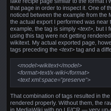
fake recipe page similar to the format I
that page in order to inspect it. One of t
noticed between the example from the 
the actual export I performed was near
example, the tag is simply
<text>
, but I
using this tag were not getting rendered
wikitext. My actual exported page, howe
tags preceding the
<text>
tag and a diff
<model>wikitext</model>
<format>text/x-wiki</format>
<text xml:space=”preserve”>
That combination of tags resulted in the
rendered properly. Without them, the r
in MediaWiki with no LF/CR — very un-