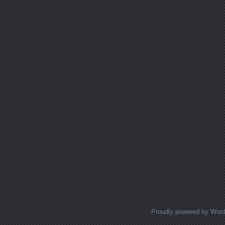
Posts navigation
Proudly powered by Wor