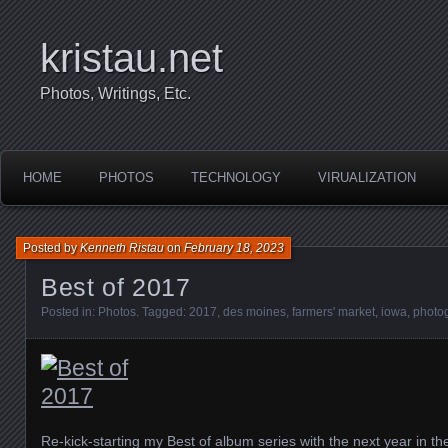
kristau.net
Photos, Writings, Etc.
HOME
PHOTOS
TECHNOLOGY
VIRUALIZATION
Posted by
Kenneth Ristau
on
February 18, 2023
Best of 2017
Posted in:
Photos
. Tagged:
2017
,
des moines
,
farmers' market
,
iowa
,
photo
Re-kick-starting my Best of album series with the next year in t