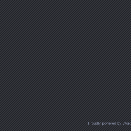
Proudly powered by Wor