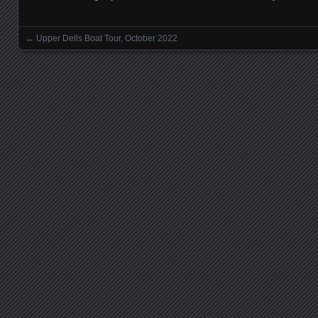
←
Upper Dells Boat Tour, October 2022
Posts navigation