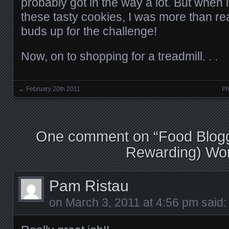
probably got in the way a lot. But when 
these tasty cookies, I was more than rea
buds up for the challenge!
Now, on to shopping for a treadmill. . .
←
February 20th 2011
Ph
Posts navigation
One comment on “
Food Blogg
Rewarding) Wo
Pam Ristau
on
March 3, 2011 at 4:56 pm
said: