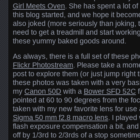
Girl Meets Oven
. She has spent a lot of
this blog started, and we hope it beco
also joked (more seriously than joking, 
need to get a treadmill and start working
these yummy baked goods around.
As always, there is a full set of these p
Flickr Photostream
. Please take a mome
post to explore them (or just jump right 
these photos was taken with a very basi
my
Canon 50D
with a
Bower SFD 52C
f
pointed at 60 to 90 degrees from the foc
taken with my new favorite lens for us
Sigma 50 mm f2.8 macro lens
. I played
flash exposure compensation a bit, and 
off by 1/3rd to 2/3rds of a stop sometime