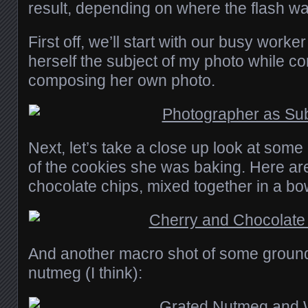
result, depending on where the flash w
First off, we’ll start with our busy work
herself the subject of my photo while c
composing her own photo.
Next, let’s take a close up look at some
of the cookies she was baking. Here a
chocolate chips, mixed together in a bo
And another macro shot of some grou
nutmeg (I think):