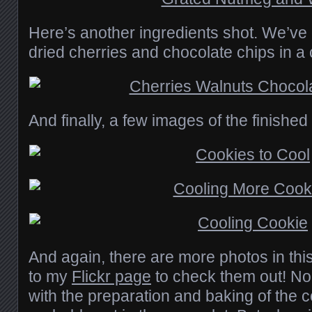
Here’s another ingredients shot. We’ve 
dried cherries and chocolate chips in a
And finally, a few images of the finished
And again, there are more photos in thi
to my
Flickr page
to check them out! No,
with the preparation and baking of the co