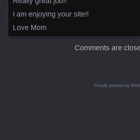
Really great job!!
I am enjoying your site!!
Love Mom
Comments are close
Proudly powered by Wor