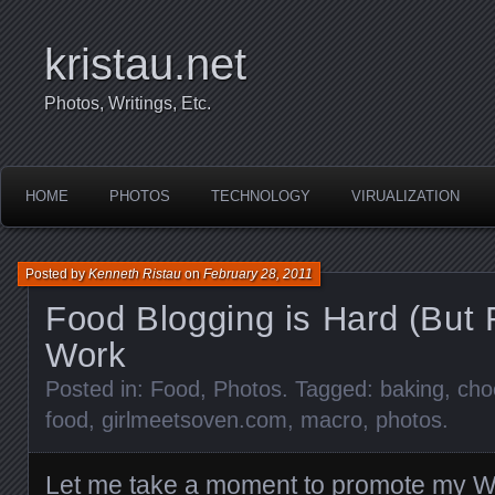
kristau.net
Photos, Writings, Etc.
HOME
PHOTOS
TECHNOLOGY
VIRUALIZATION
Posted by
Kenneth Ristau
on
February 28, 2011
Food Blogging is Hard (But
Work
Posted in:
Food
,
Photos
. Tagged:
baking
,
cho
food
,
girlmeetsoven.com
,
macro
,
photos
.
Let me take a moment to promote my Wi