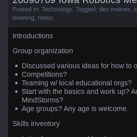
Posted in:
Technology
. Tagged:
des moines
,
i
meeting
,
notes
.
Introductions
Group organization
Discussed various ideas for how to 
Competitions?
Teaming w/ local educational orgs?
Start with the basics and work up? Ar
MindStorms?
Age groups? Any age is welcome.
Skills inventory