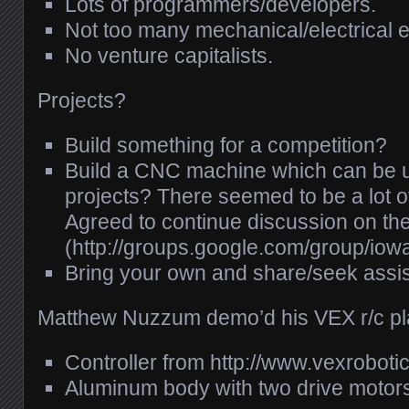
Lots of programmers/developers.
Not too many mechanical/electrical 
No venture capitalists.
Projects?
Build something for a competition?
Build a
CNC
machine which can be us
projects? There seemed to be a lot of
Agreed to continue discussion on the 
(http://groups.google.com/group/iowa
Bring your own and share/seek assi
Matthew Nuzzum demo’d his
VEX
r/c p
Controller from http://www.vexroboti
Aluminum body with two drive motor