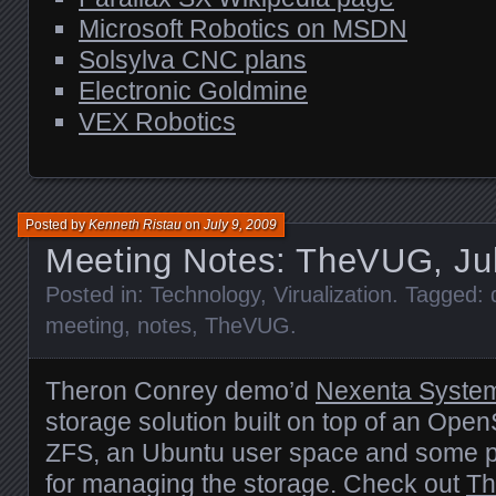
Microsoft Robotics on
MSDN
Solsylva
CNC
plans
Electronic Goldmine
VEX
Robotics
Posted by
Kenneth Ristau
on
July 9, 2009
Meeting Notes: TheVUG, Ju
Posted in:
Technology
,
Virualization
. Tagged:
meeting
,
notes
,
TheVUG
.
Theron Conrey demo’d
Nexenta Syste
storage solution built on top of an Open
ZFS
, an Ubuntu user space and some p
for managing the storage. Check out
Th