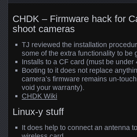
CHDK
– Firmware hack for C
shoot cameras
TJ reviewed the installation proced
some of the extra functionality to be 
Installs to a CF card (must be under
Booting to it does not replace anyth
camera’s firmware remains un-touch
void your warranty).
CHDK
Wiki
Linux-y stuff
It does help to connect an antenna to
wireless card.