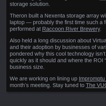
storage solution.
Theron built a Nexenta storage array wi
laptop — probably the first time such a 
performed at
Raccoon River Brewery
.
Also held a long discussion about Virt
and their adoption by businesses of va
pondered why this cool technology isn’t
quickly as it should and where the
ROI
“
business size.
We are working on lining up
Impromptu 
month’s meeting. Stay tuned to
The
VU