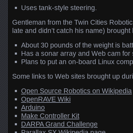
Uses tank-style steering.
Gentleman from the Twin Cities Robotics
late and didn’t catch his name) brought
About 30 pounds of the weight is batt
Has a sonar array and Web cam for 
Plans to put an on-board Linux comp
Some links to Web sites brought up dur
Open Source Robotics on Wikipedia
OpenRAVE Wiki
Arduino
Make Controller Kit
DARPA
Grand Challenge
Parallax SX Wikipedia page