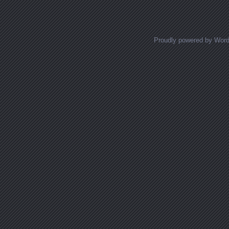
Posts navigation
Proudly powered by Wor