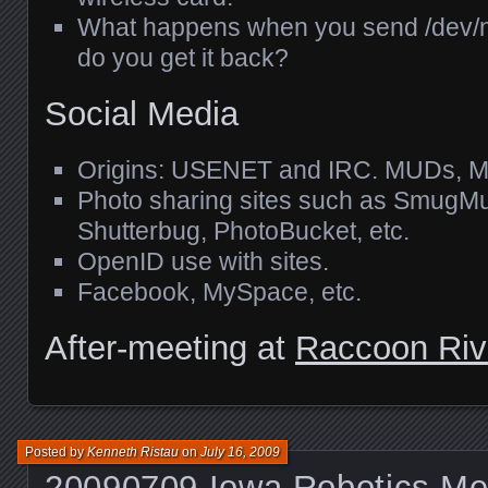
What happens when you send /dev/nu
do you get it back?
Social Media
Origins:
USENET
and
IRC
.
MUD
s,
M
Photo sharing sites such as SmugMug
Shutterbug, PhotoBucket, etc.
OpenID use with sites.
Facebook, MySpace, etc.
After-meeting at
Raccoon Riv
Posted by
Kenneth Ristau
on
July 16, 2009
20090709 Iowa Robotics Me