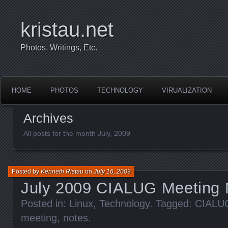
kristau.net
Photos, Writings, Etc.
HOME
PHOTOS
TECHNOLOGY
VIRUALIZATION
Archives
All posts for the month July, 2009
Posted by
Kenneth Ristau
on
July 16, 2009
July 2009 CIALUG Meeting 
Posted in:
Linux
,
Technology
. Tagged:
CIALU
meeting
,
notes
.