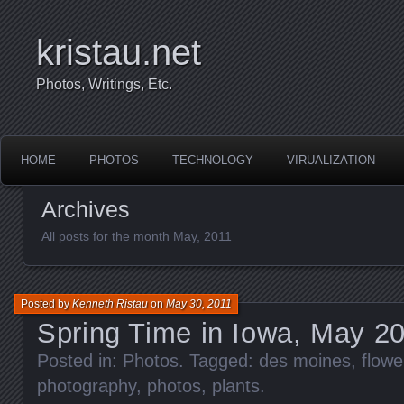
kristau.net
Photos, Writings, Etc.
HOME
PHOTOS
TECHNOLOGY
VIRUALIZATION
Archives
All posts for the month May, 2011
Posted by
Kenneth Ristau
on
May 30, 2011
Spring Time in Iowa, May 2
Posted in:
Photos
. Tagged:
des moines
,
flowe
photography
,
photos
,
plants
.