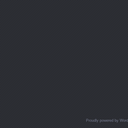
Proudly powered by Wor