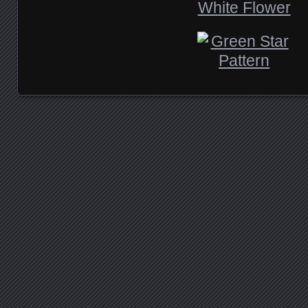
Posts navigation