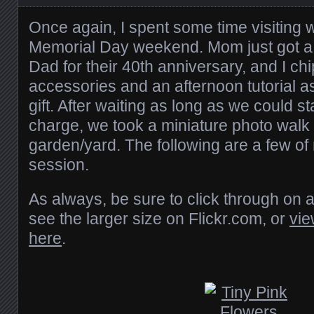
Once again, I spent some time visiting 
Memorial Day weekend. Mom just got 
Dad for their 40th anniversary, and I ch
accessories and an afternoon tutorial as
gift. After waiting as long as we could st
charge, we took a miniature photo walk
garden/yard. The following are a few of
session.
As always, be sure to click through on 
see the larger size on Flickr.com, or
vie
here
.