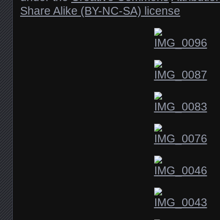
Share Alike (BY-NC-SA) license