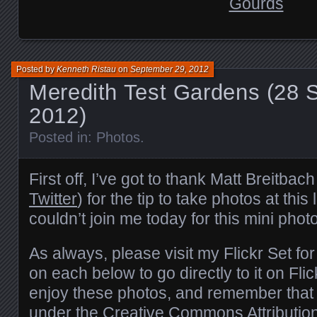
Posted by
Kenneth Ristau
on
September 29, 2012
Meredith Test Gardens (28 
2012)
Posted in:
Photos
.
First off, I’ve got to thank Matt Breitbach
Twitter
) for the tip to take photos at this
couldn’t join me today for this mini phot
As always, please visit
my Flickr Set fo
on each below to go directly to it on Fli
enjoy these photos, and remember that 
under the
Creative Commons
Attributi