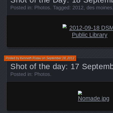
Posted in:
Photos
. Tagged:
2012
,
des moines
Posted by
Kenneth Ristau
on
September 18, 2012
Shot of the day: 17 Septem
Posted in:
Photos
.