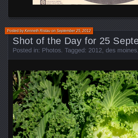
Posted by
Kenneth Ristau
on
September 25, 2012
Shot of the Day for 25 Sep
Posted in:
Photos
. Tagged:
2012
,
des moines