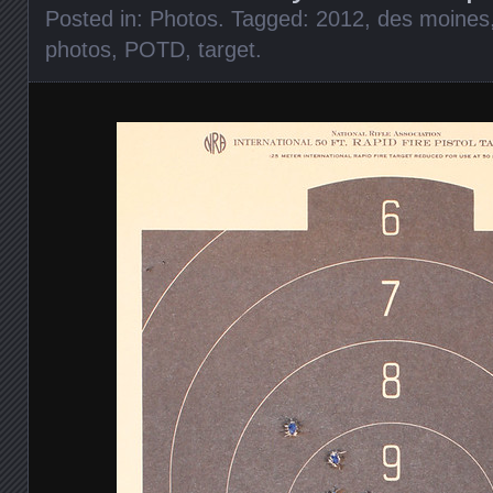
Posted in:
Photos
. Tagged:
2012
,
des moines
photos
,
POTD
,
target
.