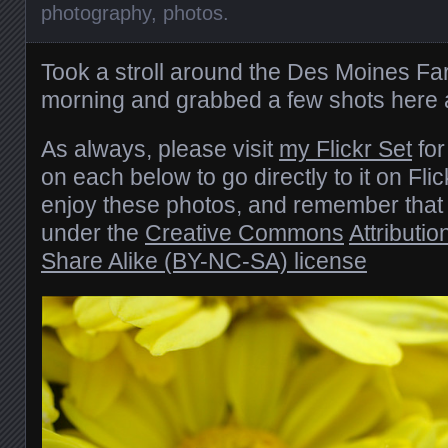
photography
,
photos
.
Took a stroll around the Des Moines Fa
morning and grabbed a few shots here 
As always, please visit
my Flickr Set
for
on each below to go directly to it on Fli
enjoy these photos, and remember that 
under the
Creative Commons
Attributi
Share Alike (BY-NC-SA) license