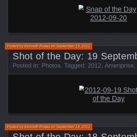
Posted by
Kenneth Ristau
on
September 19, 2012
Shot of the Day: 19 Septem
Posted in:
Photos
. Tagged:
2012
,
Ameriprise
Posted by
Kenneth Ristau
on
September 18, 2012
Shot of the Day: 18 Septem