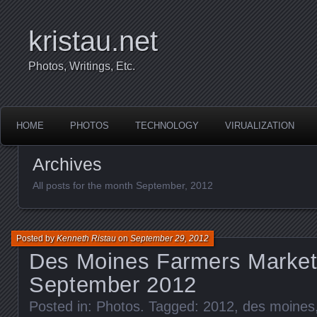
kristau.net
Photos, Writings, Etc.
HOME
PHOTOS
TECHNOLOGY
VIRUALIZATION
Archives
All posts for the month September, 2012
Posted by
Kenneth Ristau
on
September 29, 2012
Des Moines Farmers Market
September 2012
Posted in:
Photos
. Tagged:
2012
,
des moines