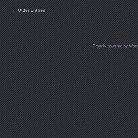
← Older Entries
Posts navigation
Proudly powered by Wor