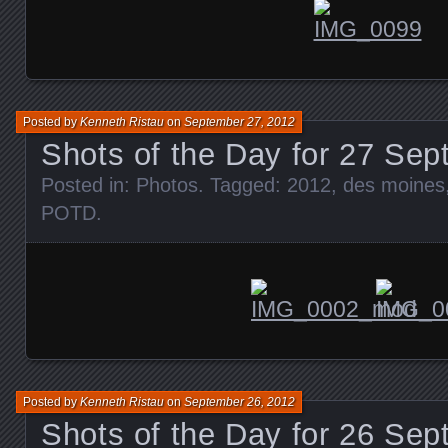
Posted by
Kenneth Ristau
on
September 27, 2012
Shots of the Day for 27 Se
Posted in:
Photos
. Tagged:
2012
,
des moines
POTD
.
Posted by
Kenneth Ristau
on
September 26, 2012
Shots of the Day for 26 Se