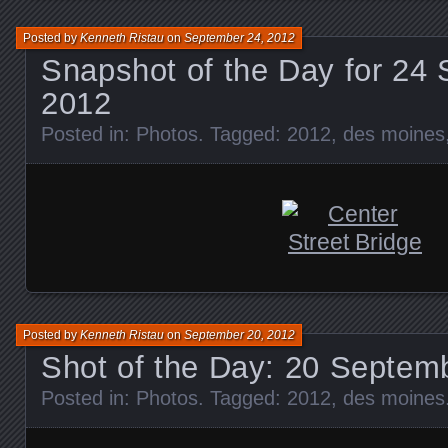
Posted by
Kenneth Ristau
on
September 24, 2012
Snapshot of the Day for 24
2012
Posted in:
Photos
. Tagged:
2012
,
des moines
Posted by
Kenneth Ristau
on
September 20, 2012
Shot of the Day: 20 Septem
Posted in:
Photos
. Tagged:
2012
,
des moines