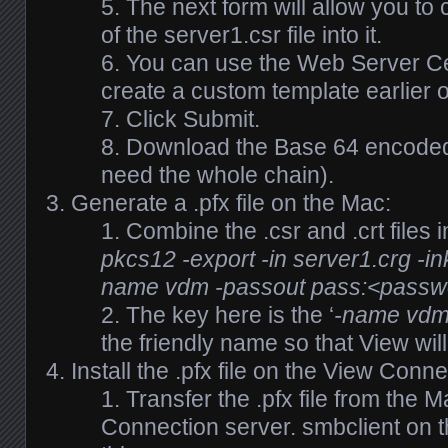
The next form will allow you to 
of the server1.csr file into it.
You can use the Web Server Cer
create a custom template earlier 
Click Submit.
Download the Base 64 encoded c
need the whole chain).
Generate a .pfx file on the Mac:
Combine the .csr and .crt files i
pkcs12 -export -in server1.crg -i
name vdm -passout pass:<passwo
The key here is the ‘
-name vd
the friendly name so that View will 
Install the .pfx file on the View Conn
Transfer the .pfx file from the 
Connection server. smbclient on t