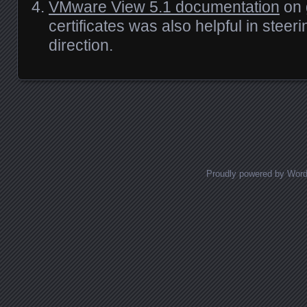
VMware View 5.1 documentation
on 
certificates was also helpful in steeri
direction.
Posts navigation
Proudly powered by Wor