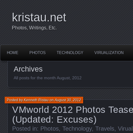
kristau.net
Photos, Writings, Etc.
HOME
PHOTOS
TECHNOLOGY
VIRUALIZATION
Archives
All posts for the month August, 2012
Posted by
Kenneth Ristau
on
August 30, 2012
VMworld 2012 Photos Tease
(Updated: Excuses)
Posted in:
Photos
,
Technology
,
Travels
,
Virual