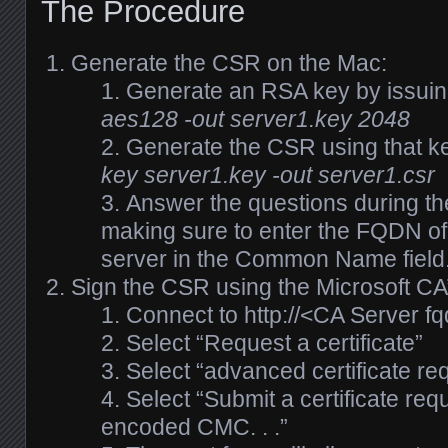
The Procedure
Generate the CSR on the Mac:
Generate an RSA key by issui
aes128 -out server1.key 2048
Generate the CSR using that k
key server1.key -out server1.csr
Answer the questions during t
making sure to enter the FQDN of
server in the Common Name field
Sign the CSR using the Microsoft CA
Connect to http://<CA Server fq
Select “Request a certificate”
Select “advanced certificate re
Select “Submit a certificate re
encoded CMC. . .”