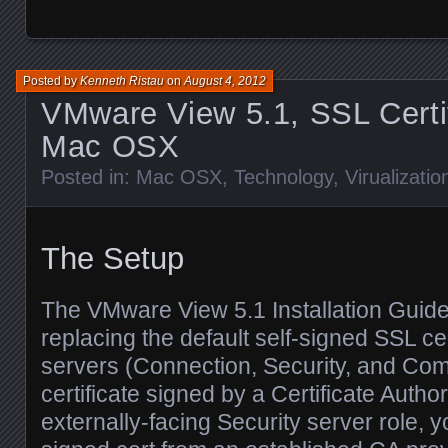
Posted by
Kenneth Ristau
on
August 4, 2012
VMware View 5.1, SSL Certi
Mac OSX
Posted in:
Mac OSX
,
Technology
,
Virualizatio
The Setup
The VMware View 5.1 Installation Gui
replacing the default self-signed SSL cer
servers (Connection, Security, and Com
certificate signed by a Certificate Author
externally-facing Security server role,