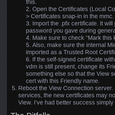
this.
Open the Certificates (Local C
> Certificates snap-in in the mmc.
Import the .pfx certificate. It wil
password you gave during generati
Make sure to check “Mark this k
Also, make sure the internal Mi
imported as a Trusted Root Certifi
If the self-signed certificate wi
vdm is still present, change its F
something else so that the View 
cert with this Friendly name.
Reboot the View Connection server. If
services, the new certificates may no
View. I’ve had better success simply