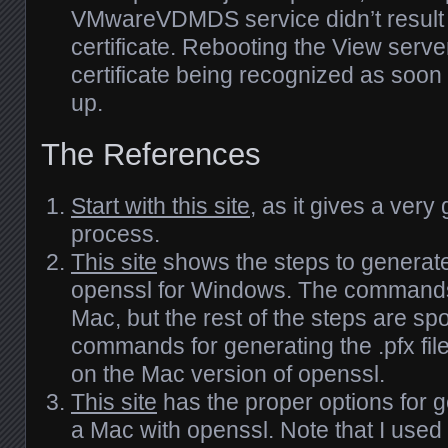
VMwareVDMDS service didn’t result i
certificate. Rebooting the View server
certificate being recognized as soon
up.
The References
Start with this site
, as it gives a ver
process.
This site
shows the steps to generat
openssl for Windows. The commands 
Mac, but the rest of the steps are sp
commands for generating the .pfx fil
on the Mac version of openssl.
This site
has the proper options for 
a Mac with openssl. Note that I used