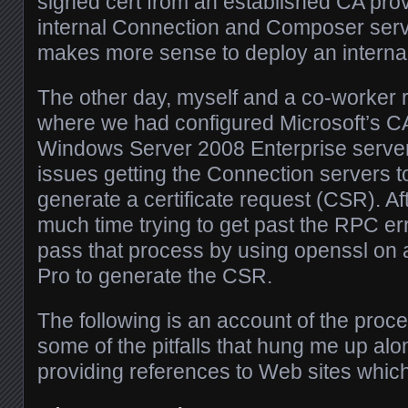
signed cert from an established CA prov
internal Connection and Composer serve
makes more sense to deploy an interna
The other day, myself and a co-worker ra
where we had configured Microsoft’s C
Windows Server 2008 Enterprise server
issues getting the Connection servers to
generate a certificate request (CSR). Af
much time trying to get past the RPC err
pass that process by using openssl on
Pro to generate the CSR.
The following is an account of the proce
some of the pitfalls that hung me up al
providing references to Web sites which