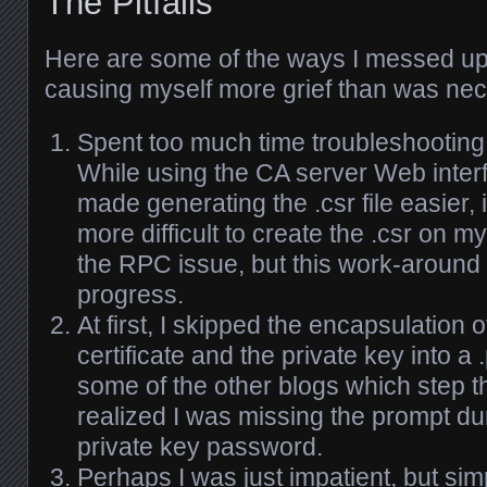
The Pitfalls
Here are some of the ways I messed up
causing myself more grief than was ne
Spent too much time troubleshooting
While using the CA server Web inte
made generating the .csr file easier, 
more difficult to create the .csr on my 
the RPC issue, but this work-around
progress.
At first, I skipped the encapsulation 
certificate and the private key into a 
some of the other blogs which step t
realized I was missing the prompt dur
private key password.
Perhaps I was just impatient, but simp