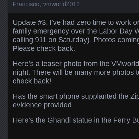
Francisco
,
vmworld2012
.
Update #3: I’ve had zero time to work 
family emergency over the Labor Day 
calling 911 on Saturday). Photos coming
Please check back.
Here’s a teaser photo from the VMworld
night. There will be many more photos 
check back!
Has the smart phone supplanted the Zi
evidence provided.
Here’s the Ghandi statue in the Ferry Bu