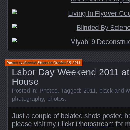
Posted by
Kenneth Ristau
on
October 28, 2011
Labor Day Weekend 2011 at
House
Posted in:
Photos
. Tagged:
2011
,
black and w
photography
,
photos
.
Just a couple of belated shots posted h
please visit my
Flickr Photostream
for m