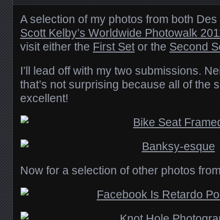
A selection of my photos from both Des
Scott Kelby’s Worldwide Photowalk 201
visit either the
First Set
or the
Second S
I’ll lead off with my two submissions. Ne
that’s not surprising because all of th
excellent!
Now for a selection of other photos from