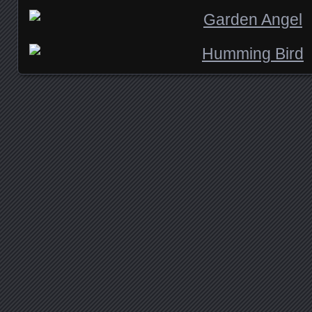
Posts navigation