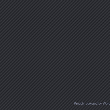
Proudly powered by Wor