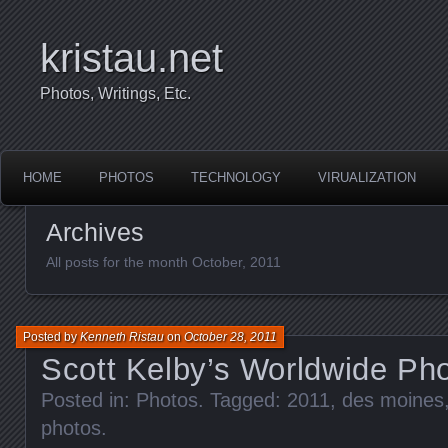
kristau.net
Photos, Writings, Etc.
HOME
PHOTOS
TECHNOLOGY
VIRUALIZATION
Archives
All posts for the month October, 2011
Posted by
Kenneth Ristau
on
October 28, 2011
Scott Kelby’s Worldwide Ph
Posted in:
Photos
. Tagged:
2011
,
des moines
photos
.