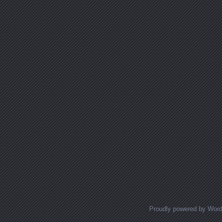
Proudly powered by Wor