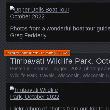
Photos from a wonderful boat tour guid
Greg Fedderly
Posted by
Kenneth Ristau
on
January 22, 2023
Timbavati Wildlife Park, Oc
Posted in:
Photos
. Tagged:
2022
,
photograph
Wildlife Park
,
travels
,
Wisconsin
,
Wisconsin De
Flickr album of photos from our trip to T