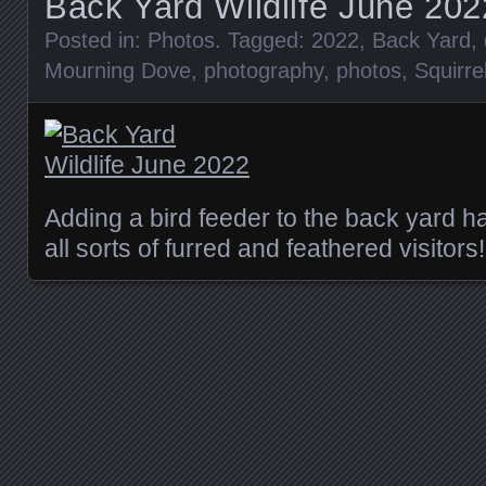
Back Yard Wildlife June 202
Posted in:
Photos
. Tagged:
2022
,
Back Yard
,
Mourning Dove
,
photography
,
photos
,
Squirre
Adding a bird feeder to the back yard h
all sorts of furred and feathered visitors!
Posts navigation