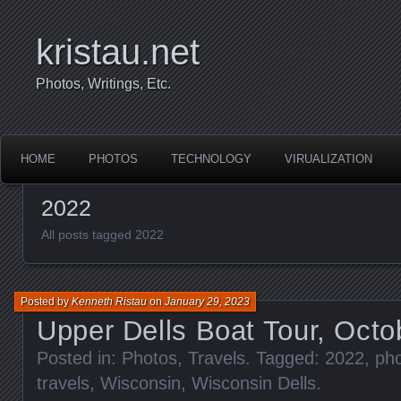
kristau.net
Photos, Writings, Etc.
HOME
PHOTOS
TECHNOLOGY
VIRUALIZATION
2022
All posts tagged 2022
Posted by
Kenneth Ristau
on
January 29, 2023
Upper Dells Boat Tour, Octo
Posted in:
Photos
,
Travels
. Tagged:
2022
,
ph
travels
,
Wisconsin
,
Wisconsin Dells
.