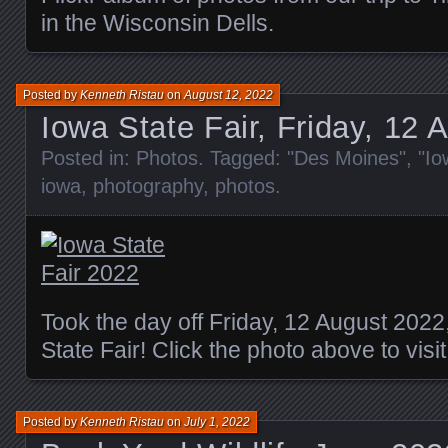
in the Wisconsin Dells.
Posted by
Kenneth Ristau
on
August 12, 2022
Iowa State Fair, Friday, 12 
Posted in:
Photos
. Tagged:
"Des Moines"
,
"Io
iowa
,
photography
,
photos
.
Took the day off Friday, 12 August 2022,
State Fair! Click the photo above to visi
Posted by
Kenneth Ristau
on
July 1, 2022