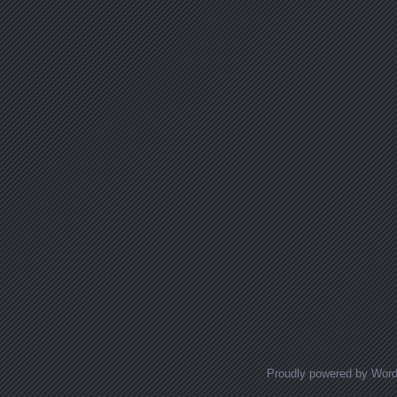
Proudly powered by Wor