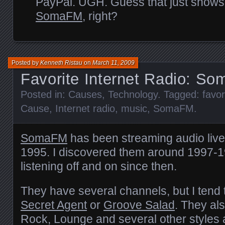
PayPal.
UGH
. Guess that just shows
SomaFM
, right?
Posted by
Kenneth Ristau
on
March 11, 2009
Favorite Internet Radio: S
Posted in:
Causes
,
Technology
. Tagged:
favor
Cause
,
Internet radio
,
music
,
SomaFM
.
SomaFM
has been streaming audio live 
1995. I discovered them around 1997-
listening off and on since then.
They have several channels, but I tend to
Secret Agent
or
Groove Salad
. They al
Rock, Lounge and several other styles 