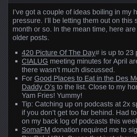
I’ve got a couple of ideas boiling in my 
pressure. I’ll be letting them out on this 
month or so. In the mean time, here ar
older posts.
420 Picture Of The Day
# is up to 23 
CIALUG
meeting minutes for April a
there wasn’t much discussed.
For
Good Places to Eat in the Des M
Daddy O’s
to the list. Close to my h
Yam Fries! Yummy!
Tip: Catching up on podcasts at 2x s
if you don’t get too far behind. Had 
on my back log of podcasts this wee
SomaFM
donation required me to sig