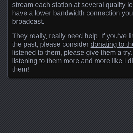
stream each station at several quality le
have a lower bandwidth connection you 
broadcast.
They really, really need help. If you’ve
the past, please consider
donating to t
listened to them, please give them a try. 
listening to them more and more like I d
them!
Posts navigation