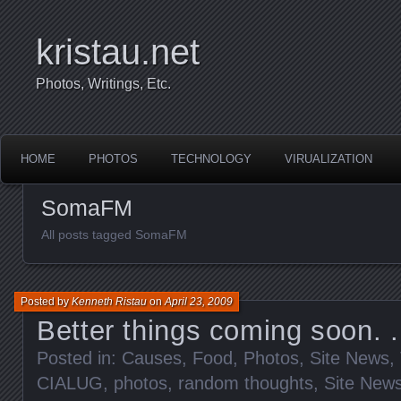
kristau.net
Photos, Writings, Etc.
HOME
PHOTOS
TECHNOLOGY
VIRUALIZATION
SomaFM
All posts tagged SomaFM
Posted by
Kenneth Ristau
on
April 23, 2009
Better things coming soon. .
Posted in:
Causes
,
Food
,
Photos
,
Site News
,
CIALUG
,
photos
,
random thoughts
,
Site New