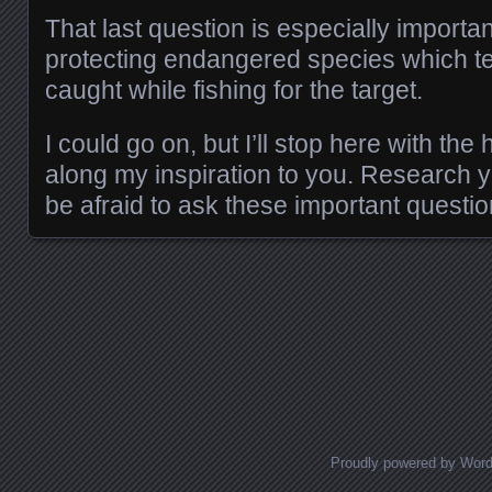
That last question is especially importa
protecting endangered species which te
caught while fishing for the target.
I could go on, but I’ll stop here with the
along my inspiration to you. Research y
be afraid to ask these important questi
Posts navigation
Proudly powered by Wor