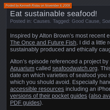
Posted by
Kenneth Ristau
on
November 6, 2009
Eat sustainable seafood!
Posted in:
Causes
. Tagged:
Good Cause
,
So
Inspired by Alton Brown’s most recent 
The Once and Future Fish
, I did a littl
sustainably produced and ethically cau
Alton’s episode referenced a project by
Aquarium
called
seafoodwatch.org
. Thi
date on which varieties of seafood you
which you should avoid. Especially han
accessible resources
including an iPh
versions of their pocket guides
(
also av
PDF
guides
).