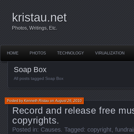
kristau.net
Photos, Writings, Etc.
HOME
PHOTOS
TECHNOLOGY
VIRUALIZATION
Soap Box
All posts tagged Soap Box
Posted by
Kenneth Ristau
on
August 26, 2010
Record and release free mus
copyrights.
Posted in:
Causes
. Tagged:
copyright
,
fundrai