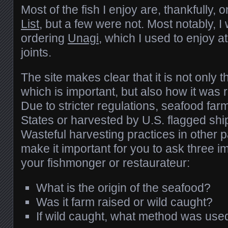
Most of the fish I enjoy are, thankfully, 
List
, but a few were not. Most notably, I 
ordering
Unagi
, which I used to enjoy a
joints.
The site makes clear that it is not only 
which is important, but also how it was
Due to stricter regulations, seafood far
States or harvested by U.S. flagged ship
Wasteful harvesting practices in other p
make it important for you to ask three i
your fishmonger or restaurateur:
What is the origin of the seafood?
Was it farm raised or wild caught?
If wild caught, what method was use