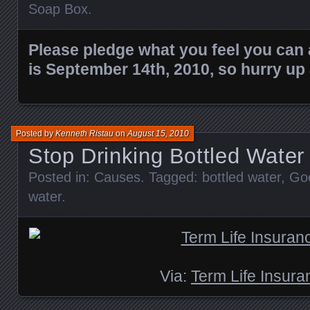
Soap Box
.
Please pledge what you feel you can 
is September 14th, 2010, so hurry up
Posted by
Kenneth Ristau
on
August 15, 2010
Stop Drinking Bottled Water
Posted in:
Causes
. Tagged:
bottled water
,
Go
water
.
Via:
Term Life Insura