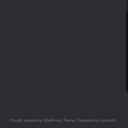
Proudly powered by WordPress
Theme: Parament by
Automattic
.