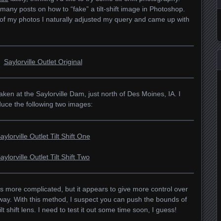
many posts on how to “fake” a tilt-shift image in Photoshop.
 of my photos I naturally adjusted my query and came up with
en at the Saylorville Dam, just north of Des Moines, IA. I
uce the following two images:
s more complicated, but it appears to give more control over
eway. With this method, I suspect you can push the bounds of
lt shift lens. I need to test it out some time soon, I guess!