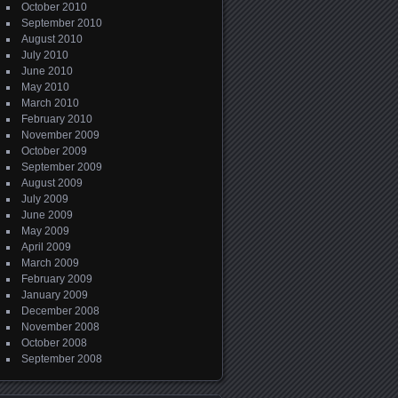
October 2010
September 2010
August 2010
July 2010
June 2010
May 2010
March 2010
February 2010
November 2009
October 2009
September 2009
August 2009
July 2009
June 2009
May 2009
April 2009
March 2009
February 2009
January 2009
December 2008
November 2008
October 2008
September 2008