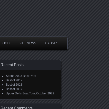
FOOD
SITE NEWS
CAUSES
Recent Posts
Spring 2023 Back Yard
Best of 2019
Best of 2018
Best of 2017
Upper Dells Boat Tour, October 2022
Recent Comments