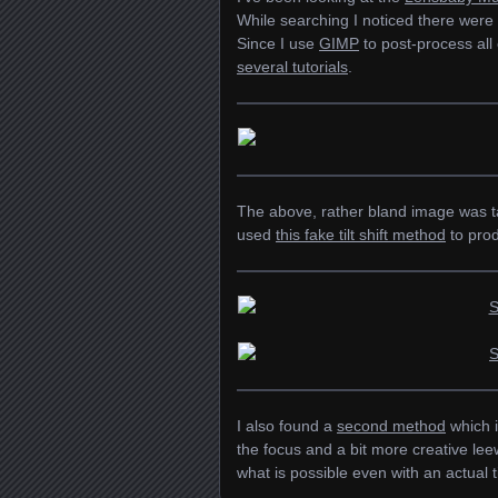
While searching I noticed there were 
Since I use
GIMP
to post-process all
several tutorials
.
The above, rather bland image was tak
used
this fake tilt shift method
to prod
I also found a
second method
which i
the focus and a bit more creative le
what is possible even with an actual ti