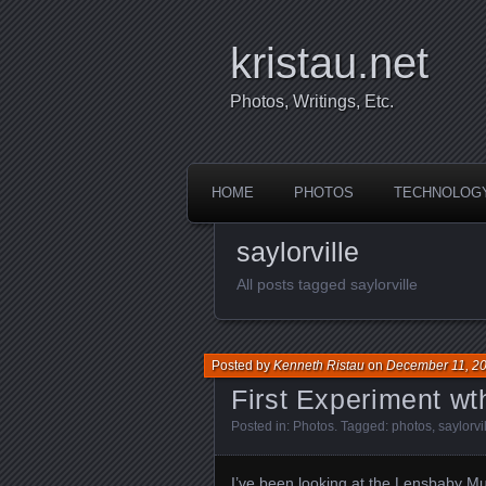
kristau.net
Photos, Writings, Etc.
HOME
PHOTOS
TECHNOLOG
saylorville
All posts tagged saylorville
Posted by
Kenneth Ristau
on
December 11, 2
First Experiment wth
Posted in:
Photos
. Tagged:
photos
,
saylorvi
I’ve been looking at the
Lensbaby M