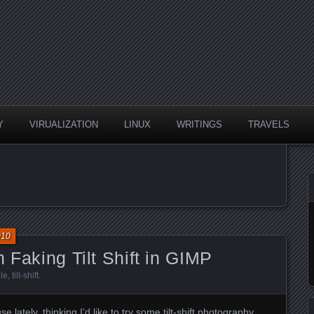
Y
VIRUALIZATION
LINUX
WRITINGS
TRAVELS
010
 Faking Tilt Shift in GIMP
lle
,
tilt-shift
.
use
lately, thinking I’d like to try some tilt-shift photography.