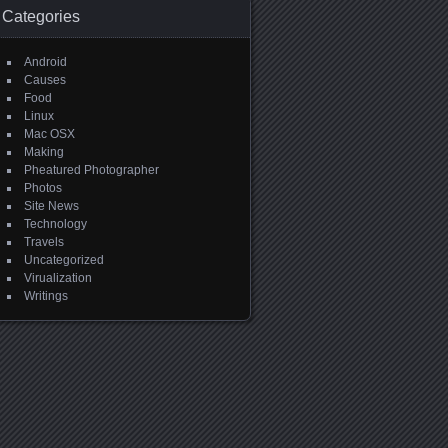
Categories
Android
Causes
Food
Linux
Mac OSX
Making
Pheatured Photographer
Photos
Site News
Technology
Travels
Uncategorized
Virualization
Writings