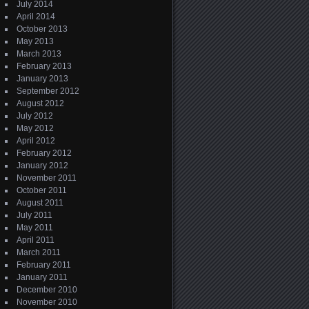
July 2014
April 2014
October 2013
May 2013
March 2013
February 2013
January 2013
September 2012
August 2012
July 2012
May 2012
April 2012
February 2012
January 2012
November 2011
October 2011
August 2011
July 2011
May 2011
April 2011
March 2011
February 2011
January 2011
December 2010
November 2010