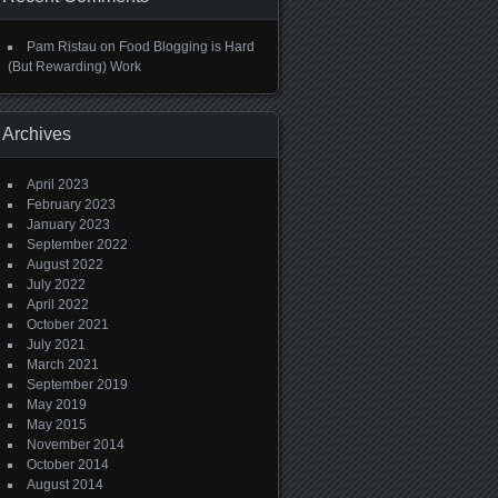
Pam Ristau
on
Food Blogging is Hard
(But Rewarding) Work
Archives
April 2023
February 2023
January 2023
September 2022
August 2022
July 2022
April 2022
October 2021
July 2021
March 2021
September 2019
May 2019
May 2015
November 2014
October 2014
August 2014