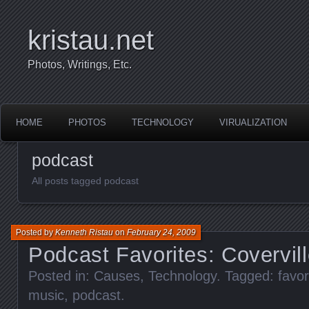
kristau.net
Photos, Writings, Etc.
HOME
PHOTOS
TECHNOLOGY
VIRUALIZATION
podcast
All posts tagged podcast
Posted by
Kenneth Ristau
on
February 24, 2009
Podcast Favorites: Covervill
Posted in:
Causes
,
Technology
. Tagged:
favor
music
,
podcast
.