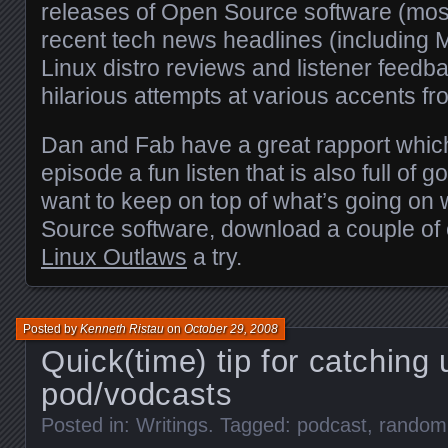
releases of Open Source software (mostl
recent tech news headlines (including M
Linux distro reviews and listener feedb
hilarious attempts at various accents fr
Dan and Fab have a great rapport whi
episode a fun listen that is also full of g
want to keep on top of what’s going on
Source software, download a couple of
Linux Outlaws
a try.
Posted by
Kenneth Ristau
on
October 29, 2008
Quick(time) tip for catching
pod/vodcasts
Posted in:
Writings
. Tagged:
podcast
,
random