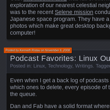
exploration of our nearest celestial neig
was to the recent
Selene mission
condu
Japanese space program. They have a lo
photos which make great desktop backg
computer!
Posted by
Kenneth Ristau
on
November 6, 2008
Podcast Favorites: Linux O
Posted in:
Linux
,
Technology
,
Writings
. Tagge
Even when I get a back log of podcasts
which ones to delete, every episode of t
the queue.
Dan and Fab have a solid format where