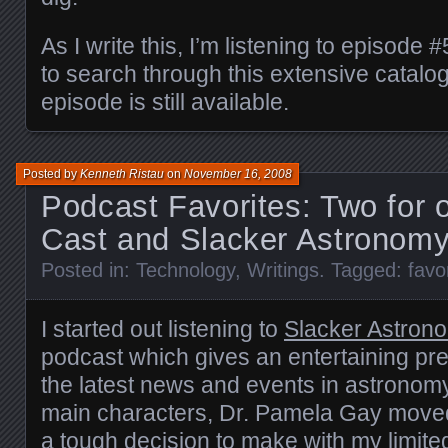
As I write this, I’m listening to episode
to search through this extensive catalo
episode is still available.
Posted by
Kenneth Ristau
on
November 16, 2008
Podcast Favorites: Two for
Cast and Slacker Astronom
Posted in:
Technology
,
Writings
. Tagged:
favo
I started out listening to
Slacker Astron
podcast which gives an entertaining pre
the latest news and events in astronom
main characters, Dr. Pamela Gay moved
a tough decision to make with my limite