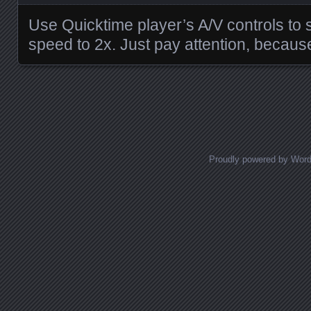
Use Quicktime player’s A/V controls to 
speed to 2x. Just pay attention, because
Posts navigation
Proudly powered by Wor