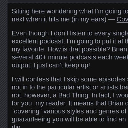
Sitting here wondering what I’m going to 
next when it hits me (in my ears) —
Cove
Even though I don’t listen to every singl
excellent podcast, I’m going to put it at t
my favorite. How is that possible? Bria
several 40+ minute podcasts each week.
output, I just can’t keep up!
I will confess that I skip some episode
not in to the particular artist or artists b
not, however, a Bad Thing. In fact, I woul
for you, my reader. It means that Brian 
“covering” various styles and genres of
guaranteeing you will be able to find an
dig.