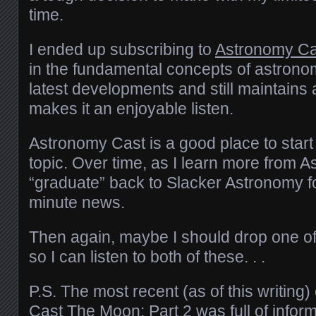
time.
I ended up subscribing to
Astronomy Ca
in the fundamental concepts of astrono
latest developments and still maintains a 
makes it an enjoyable listen.
Astronomy Cast is a good place to start 
topic. Over time, as I learn more from 
“graduate” back to Slacker Astronomy f
minute news.
Then again, maybe I should drop one o
so I can listen to both of these. . .
P.S. The most recent (as of this writing
Cast
The Moon: Part 2
was full of infor