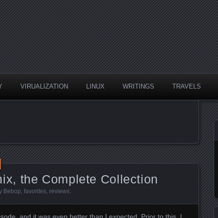
Y
VIRUALIZATION
LINUX
WRITINGS
TRAVELS
, the Complete Collection
y Bebop
,
favorites
,
reviews
.
sode, and it was even better than I expected. Prior to this, I