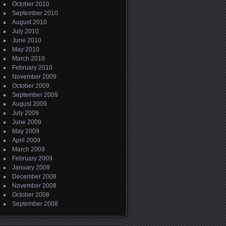
October 2010
September 2010
August 2010
July 2010
June 2010
May 2010
March 2010
February 2010
November 2009
October 2009
September 2009
August 2009
July 2009
June 2009
May 2009
April 2009
March 2009
February 2009
January 2009
December 2008
November 2008
October 2008
September 2008