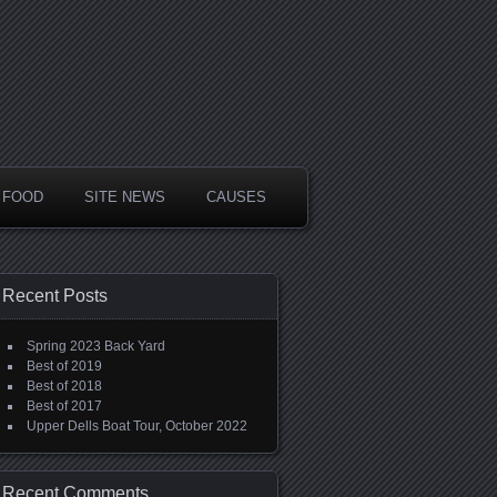
FOOD
SITE NEWS
CAUSES
Recent Posts
Spring 2023 Back Yard
Best of 2019
Best of 2018
Best of 2017
Upper Dells Boat Tour, October 2022
Recent Comments