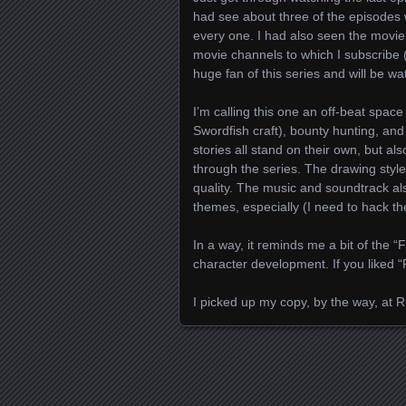
had see about three of the episodes
every one. I had also seen the movi
movie channels to which I subscribe 
huge fan of this series and will be wa
I’m calling this one an off-beat space
Swordfish craft), bounty hunting, and
stories all stand on their own, but a
through the series. The drawing styl
quality. The music and soundtrack als
themes, especially (I need to hack th
In a way, it reminds me a bit of the “F
character development. If you liked “
I picked up my copy, by the way, at R
Posts navigation