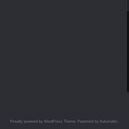
Proudly powered by WordPress
Theme: Parament by
Automattic
.