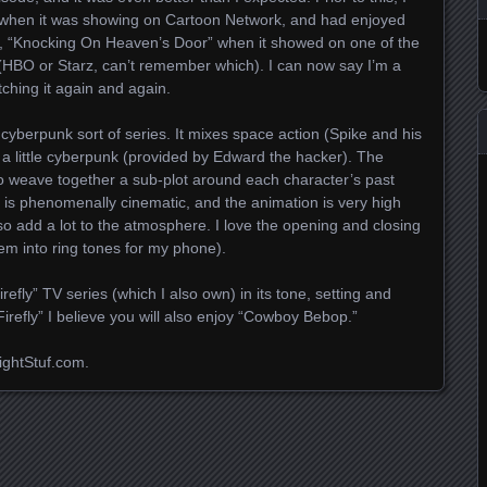
 when it was showing on Cartoon Network, and had enjoyed
e, “Knocking On Heaven’s Door” when it showed on one of the
(
HBO
or Starz, can’t remember which). I can now say I’m a
tching it again and again.
 cyberpunk sort of series. It mixes space action (Spike and his
 a little cyberpunk (provided by Edward the hacker). The
lso weave together a sub-plot around each character’s past
e is phenomenally cinematic, and the animation is very high
o add a lot to the atmosphere. I love the opening and closing
em into ring tones for my phone).
irefly” TV series (which I also own) in its tone, setting and
Firefly” I believe you will also enjoy “Cowboy Bebop.”
ightStuf.com.