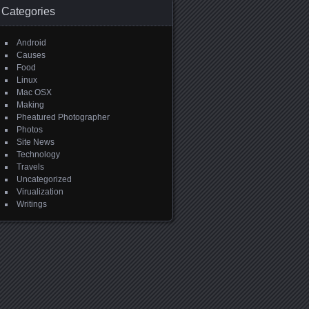
Categories
Android
Causes
Food
Linux
Mac OSX
Making
Pheatured Photographer
Photos
Site News
Technology
Travels
Uncategorized
Virualization
Writings