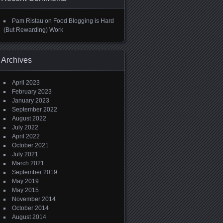
Pam Ristau
on
Food Blogging is Hard
(But Rewarding) Work
Archives
April 2023
February 2023
January 2023
September 2022
August 2022
July 2022
April 2022
October 2021
July 2021
March 2021
September 2019
May 2019
May 2015
November 2014
October 2014
August 2014