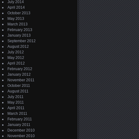
July 2014
April 2014
October 2013
May 2013
March 2013
February 2013
January 2013
September 2012
August 2012
July 2012
May 2012
April 2012
February 2012
January 2012
November 2011
October 2011
August 2011
July 2011
May 2011
April 2011
March 2011
February 2011
January 2011
December 2010
November 2010