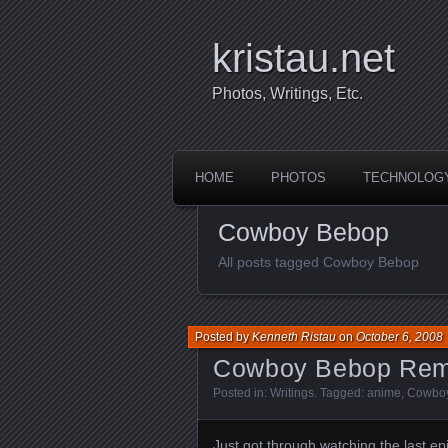
kristau.net
Photos, Writings, Etc.
HOME
PHOTOS
TECHNOLOG
Cowboy Bebop
All posts tagged Cowboy Bebop
Posted by
Kenneth Ristau
on
October 6, 2008
Cowboy Bebop Remix
Posted in:
Writings
. Tagged:
anime
,
Cowbo
Just got through watching the last epi