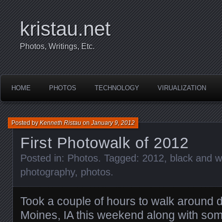
kristau.net
Photos, Writings, Etc.
HOME
PHOTOS
TECHNOLOGY
VIRUALIZATION
Posted by
Kenneth Ristau
on
January 9, 2012
First Photowalk of 2012
Posted in:
Photos
. Tagged:
2012
,
black and w
photography
,
photos
.
Took a couple of hours to walk around
Moines, IA this weekend along with so