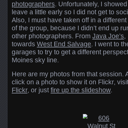
photographers
. Unfortunately, I showed
leave a little early so I did not get to so
Also, I must have taken off in a different
of the group, because I didn’t end up ru
other photographers. From
Java Joe’s
,
towards
West End Salvage
. I went to t
garages to try to get a different perspec
Moines sky line.
Here are my photos from that session. 
click on a photo to show it on Flickr, visi
Flickr
, or just
fire up the slideshow
.