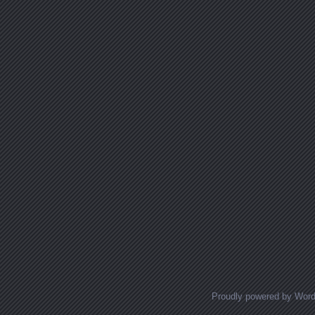
Proudly powered by Wor